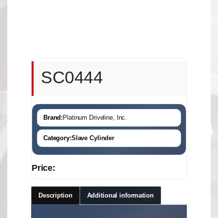
SC0444
Brand:
Platinum Driveline, Inc.
Category:
Slave Cylinder
Price:
Description
Additional information