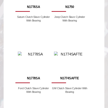
N1776SA
N1750
Saturn Clutch Slave Cylinder
Jeep Clutch Slave Cylinder
With Bearing
With Bearing
N1778SA
N1774SAFTE
Ford Clutch Slave Cylinder
GM Clutch Slave Cylinder With
With Bearing
Bearing