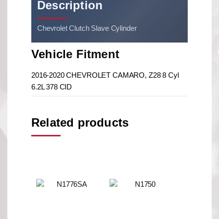
Description
Chevrolet Clutch Slave Cylinder
Vehicle Fitment
2016-2020 CHEVROLET CAMARO, Z28 8 Cyl
6.2L 378 CID
Related products