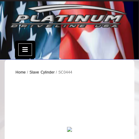
Skip
to
content
Open
Menu
Home
/
Slave Cylinder
/ SC0444