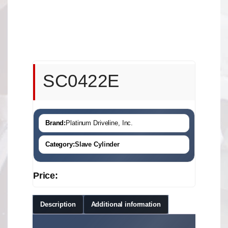
SC0422E
Brand:
Platinum Driveline, Inc.
Category:
Slave Cylinder
Price:
Description
Additional information