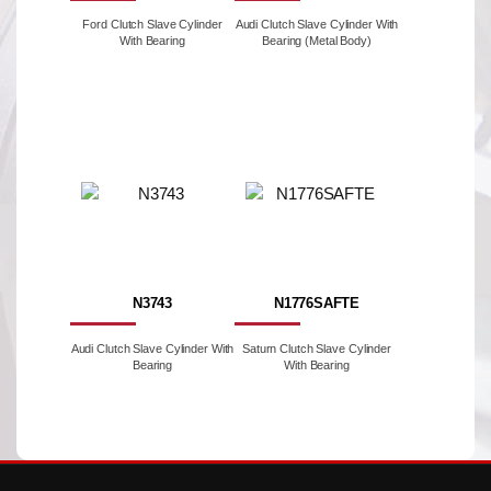
Ford Clutch Slave Cylinder
Audi Clutch Slave Cylinder With
With Bearing
Bearing (Metal Body)
N3743
N1776SAFTE
Audi Clutch Slave Cylinder With
Saturn Clutch Slave Cylinder
Bearing
With Bearing