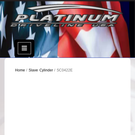
Skip
to
content
Open
Menu
Home
/
Slave Cylinder
/ SC0422E