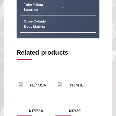
Tube Fitting
-
Location
Slave Cylinder
-
Body Material
Related products
N1773SA
N3743E