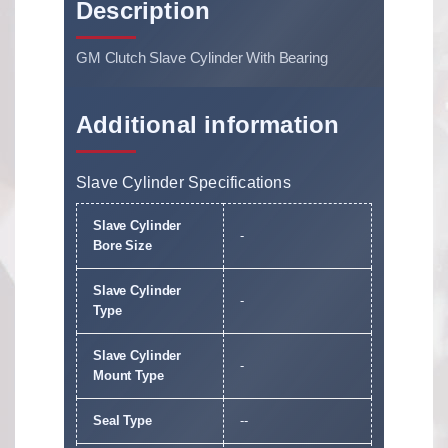
Description
GM Clutch Slave Cylinder With Bearing
Additional information
Slave Cylinder Specifications
Slave Cylinder
-
Bore Size
Slave Cylinder
-
Type
Slave Cylinder
-
Mount Type
Seal Type
--