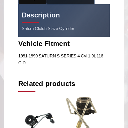
Description
Saturn Clutch Slave Cylinder
Vehicle Fitment
1991-1999 SATURN S SERIES 4 Cyl 1.9L 116
CID
Related products