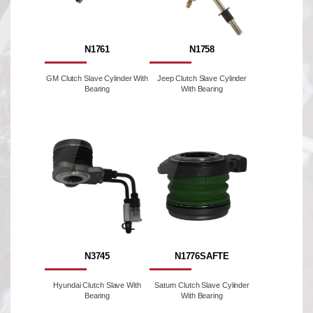
N1761
N1758
GM Clutch Slave Cylinder With
Jeep Clutch Slave Cylinder
Bearing
With Bearing
N3745
N1776SAFTE
Hyundai Clutch Slave With
Saturn Clutch Slave Cylinder
Bearing
With Bearing