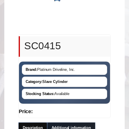
SC0415
Brand:
Platinum Driveline, Inc.
Category:
Slave Cylinder
Stocking Status:
Available
Price:
Description
Additional information