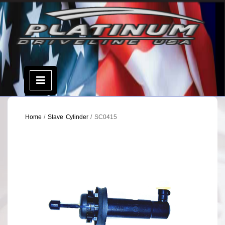
Skip
to
content
Open
Menu
Home
/
Slave Cylinder
/ SC0415