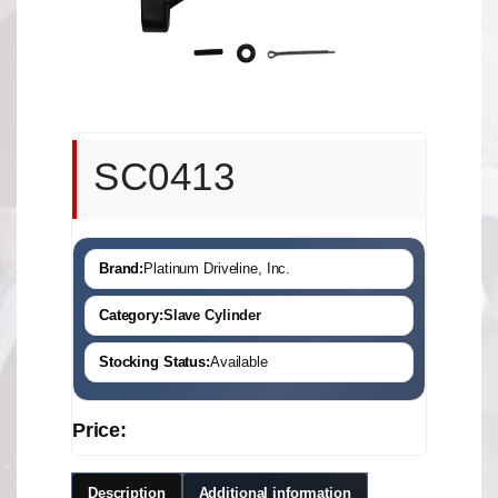
SC0413
Brand:
Platinum Driveline, Inc.
Category:
Slave Cylinder
Stocking Status:
Available
Price:
Description
Additional information