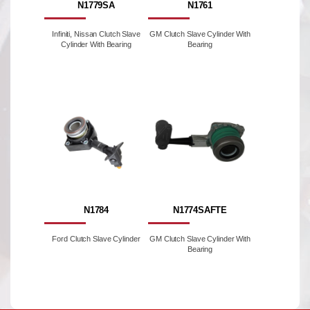
N1779SA
N1761
Infiniti, Nissan Clutch Slave
GM Clutch Slave Cylinder With
Cylinder With Bearing
Bearing
N1784
N1774SAFTE
Ford Clutch Slave Cylinder
GM Clutch Slave Cylinder With
Bearing