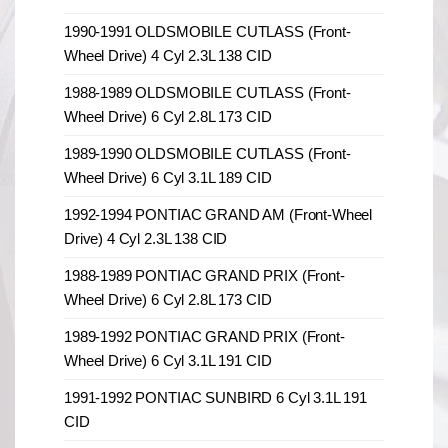
1990-1991 OLDSMOBILE CUTLASS (Front-
Wheel Drive) 4 Cyl 2.3L 138 CID
1988-1989 OLDSMOBILE CUTLASS (Front-
Wheel Drive) 6 Cyl 2.8L 173 CID
1989-1990 OLDSMOBILE CUTLASS (Front-
Wheel Drive) 6 Cyl 3.1L 189 CID
1992-1994 PONTIAC GRAND AM (Front-Wheel
Drive) 4 Cyl 2.3L 138 CID
1988-1989 PONTIAC GRAND PRIX (Front-
Wheel Drive) 6 Cyl 2.8L 173 CID
1989-1992 PONTIAC GRAND PRIX (Front-
Wheel Drive) 6 Cyl 3.1L 191 CID
1991-1992 PONTIAC SUNBIRD 6 Cyl 3.1L 191
CID