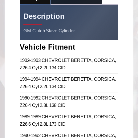
Description
GM Clutch Slave Cylinder
Vehicle Fitment
1992-1993 CHEVROLET BERETTA, CORSICA,
Z26 4 Cyl 2.2L 134 CID
1994-1994 CHEVROLET BERETTA, CORSICA,
Z26 4 Cyl 2.2L 134 CID
1990-1992 CHEVROLET BERETTA, CORSICA,
Z26 4 Cyl 2.3L 138 CID
1989-1989 CHEVROLET BERETTA, CORSICA,
Z26 6 Cyl 2.8L 173 CID
1990-1992 CHEVROLET BERETTA, CORSICA,