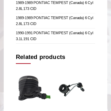
1989-1989 PONTIAC TEMPEST (Canada) 6 Cyl
2.8L 173 CID
1989-1989 PONTIAC TEMPEST (Canada) 6 Cyl
2.8L 173 CID
1990-1991 PONTIAC TEMPEST (Canada) 6 Cyl
3.1L 191 CID
Related products