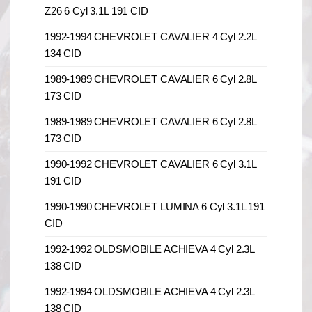
Z26 6 Cyl 3.1L 191 CID
1992-1994 CHEVROLET CAVALIER 4 Cyl 2.2L
134 CID
1989-1989 CHEVROLET CAVALIER 6 Cyl 2.8L
173 CID
1989-1989 CHEVROLET CAVALIER 6 Cyl 2.8L
173 CID
1990-1992 CHEVROLET CAVALIER 6 Cyl 3.1L
191 CID
1990-1990 CHEVROLET LUMINA 6 Cyl 3.1L 191
CID
1992-1992 OLDSMOBILE ACHIEVA 4 Cyl 2.3L
138 CID
1992-1994 OLDSMOBILE ACHIEVA 4 Cyl 2.3L
138 CID