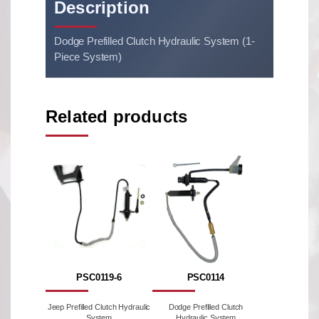
Description
Dodge Prefilled Clutch Hydraulic System (1-
Piece System)
Related products
PSC0119-6
PSC0114
Jeep Prefilled Clutch Hydraulic
Dodge Prefilled Clutch
System
Hydraulic System