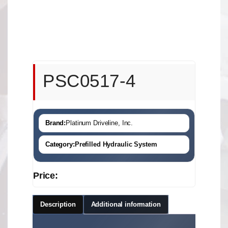
PSC0517-4
Brand:
Platinum Driveline, Inc.
Category:
Prefilled Hydraulic System
Price:
Description
Additional information