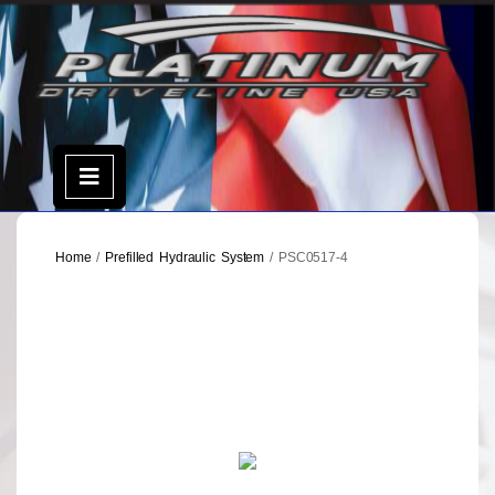
Skip
to
content
Open
Menu
Home
/
Prefilled Hydraulic System
/ PSC0517-4