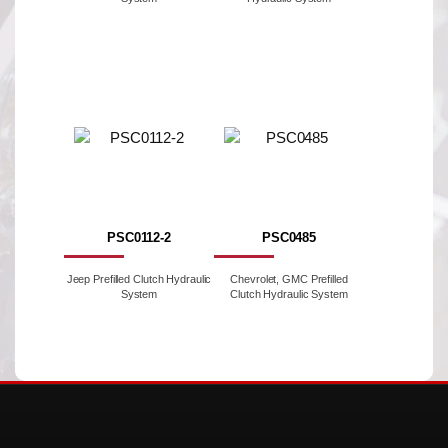
PSC0112-2
PSC0485
Jeep Prefilled Clutch Hydraulic
Chevrolet, GMC Prefilled
System
Clutch Hydraulic System