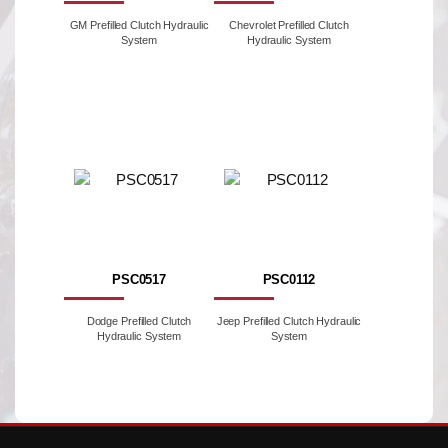
GM Prefilled Clutch Hydraulic
Chevrolet Prefilled Clutch
System
Hydraulic System
PSC0517
PSC0112
Dodge Prefilled Clutch
Jeep Prefilled Clutch Hydraulic
Hydraulic System
System