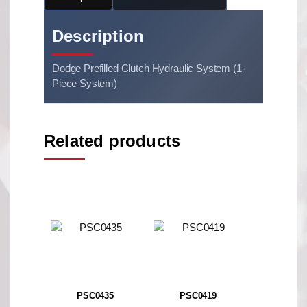
Description
Dodge Prefilled Clutch Hydraulic System (1-
Piece System)
Related products
PSC0435
PSC0419