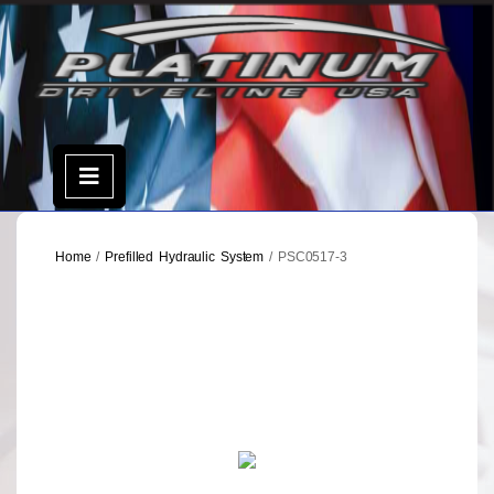
Skip
to
content
Open
Menu
Home
/
Prefilled Hydraulic System
/ PSC0517-3