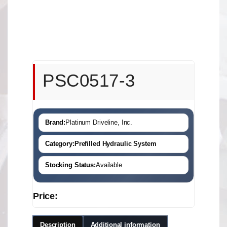
PSC0517-3
Brand:
Platinum Driveline, Inc.
Category:
Prefilled Hydraulic System
Stocking Status:
Available
Price:
Description
Additional information