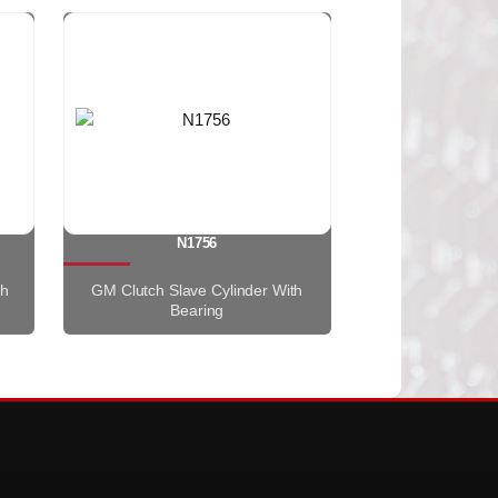
N1756
th
GM Clutch Slave Cylinder With
Bearing