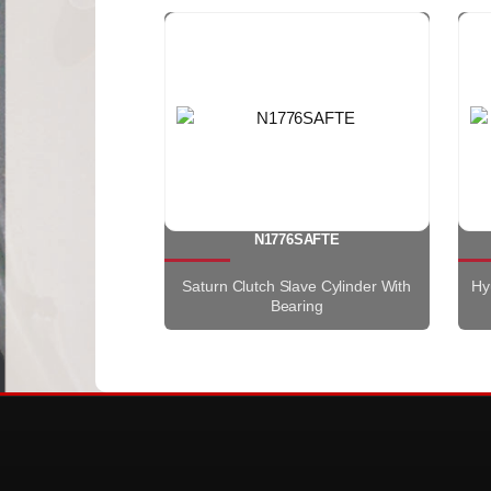
N1776SAFTE
Saturn Clutch Slave Cylinder With
Hy
Bearing