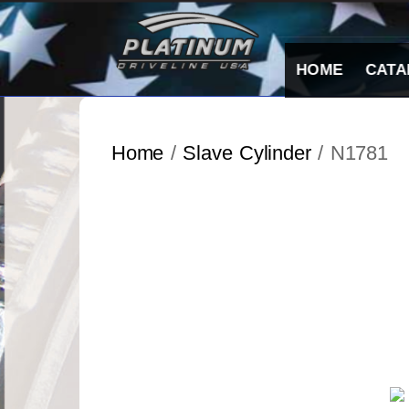
Skip
to
content
HOME
CATA
Home
/
Slave Cylinder
/ N1781