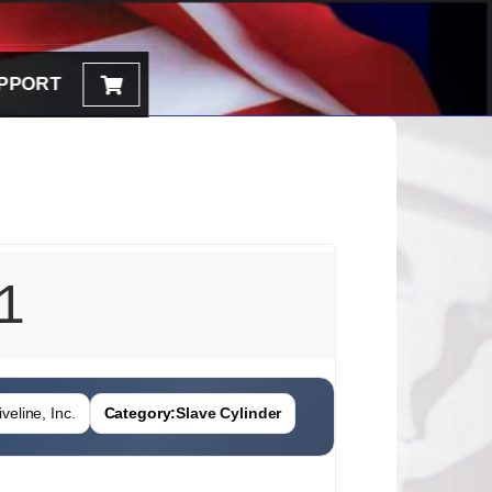
PPORT
1
veline, Inc.
Category:
Slave Cylinder