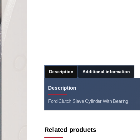
Description
Additional information
Description
Ford Clutch Slave Cylinder With Bearing
Related products