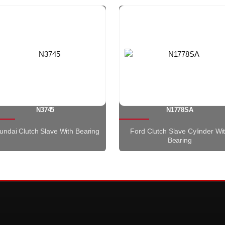
N3745
N1778SA
undai Clutch Slave With Bearing
Ford Clutch Slave Cylinder Wi
Bearing