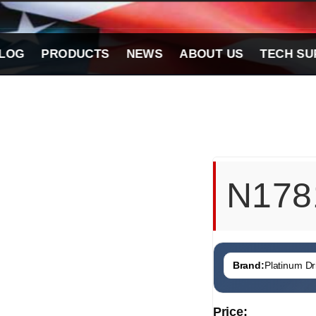
LOG
PRODUCTS
NEWS
ABOUT US
TECH SU
N178
Brand:
Platinum Dri
Price: