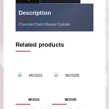
Description
Chevrolet Clutch Master Cylinder
Related products
MC0101
MC0109