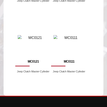
Jeep Clutch Master Cylinder
Jeep Clutch Master Cylinder
MC0121
MC0111
Jeep Clutch Master Cylinder
Jeep Clutch Master Cylinder