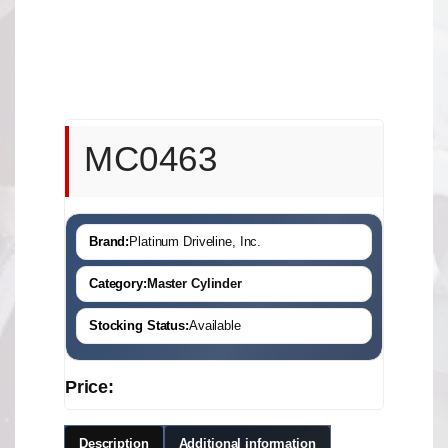
MC0463
Brand:
Platinum Driveline, Inc.
Category:
Master Cylinder
Stocking Status:
Available
Price:
Description
Additional information