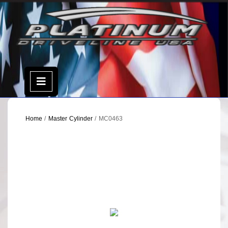
Skip
to
content
Open
Menu
Home
/
Master Cylinder
/ MC0463