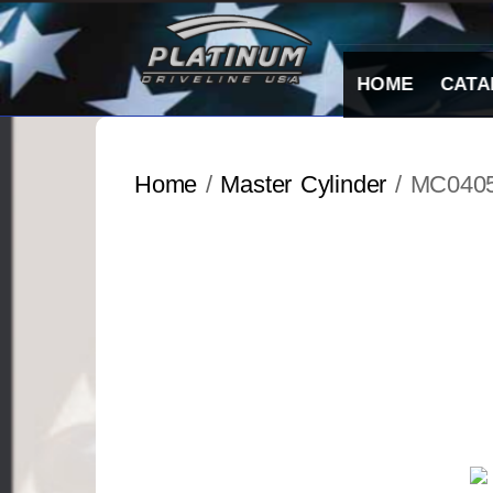
Skip
to
content
HOME
CATA
Home
/
Master Cylinder
/ MC040