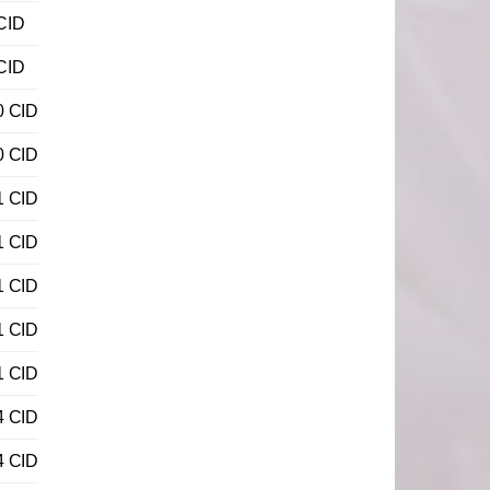
CID
CID
0 CID
0 CID
1 CID
1 CID
1 CID
1 CID
1 CID
4 CID
4 CID