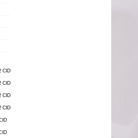
2 CID
2 CID
2 CID
2 CID
CID
CID