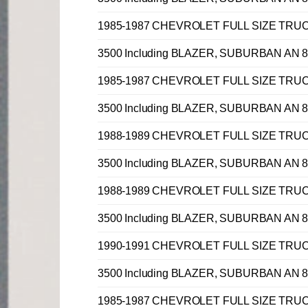
1985-1987 CHEVROLET FULL SIZE TRUCK C, 
3500 Including BLAZER, SUBURBAN AN 8 
1985-1987 CHEVROLET FULL SIZE TRUCK C, 
3500 Including BLAZER, SUBURBAN AN 8 
1988-1989 CHEVROLET FULL SIZE TRUCK C, 
3500 Including BLAZER, SUBURBAN AN 8 
1988-1989 CHEVROLET FULL SIZE TRUCK C, 
3500 Including BLAZER, SUBURBAN AN 8 
1990-1991 CHEVROLET FULL SIZE TRUCK C, 
3500 Including BLAZER, SUBURBAN AN 8 
1985-1987 CHEVROLET FULL SIZE TRUCK C, 