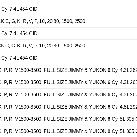
Cyl 7.4L 454 CID
G, K, R, V, P, 10, 20 30, 1500, 2500
Cyl 7.4L 454 CID
G, K, R, V, P, 10, 20 30, 1500, 2500
Cyl 7.4L 454 CID
 P, R, V1500-3500, FULL SIZE JIMMY & YUKON 6 Cyl 4.3L 26
 P, R, V1500-3500, FULL SIZE JIMMY & YUKON 6 Cyl 4.3L 26
 P, R, V1500-3500, FULL SIZE JIMMY & YUKON 6 Cyl 4.3L 26
 P, R, V1500-3500, FULL SIZE JIMMY & YUKON 6 Cyl 4.8L 29
 P, R, V1500-3500, FULL SIZE JIMMY & YUKON 8 Cyl 5L 305 
 P, R, V1500-3500, FULL SIZE JIMMY & YUKON 8 Cyl 5L 305 