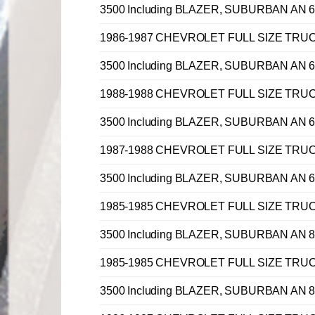
3500 Including BLAZER, SUBURBAN AN 6 
1986-1987 CHEVROLET FULL SIZE TRUCK C, 
3500 Including BLAZER, SUBURBAN AN 6 
1988-1988 CHEVROLET FULL SIZE TRUCK C, 
3500 Including BLAZER, SUBURBAN AN 6 
1987-1988 CHEVROLET FULL SIZE TRUCK C, 
3500 Including BLAZER, SUBURBAN AN 6 
1985-1985 CHEVROLET FULL SIZE TRUCK C, 
3500 Including BLAZER, SUBURBAN AN 8 
1985-1985 CHEVROLET FULL SIZE TRUCK C, 
3500 Including BLAZER, SUBURBAN AN 8 