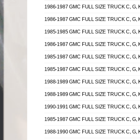
1986-1987 GMC FULL SIZE TRUCK C, G, K,
1986-1987 GMC FULL SIZE TRUCK C, G, K,
1985-1985 GMC FULL SIZE TRUCK C, G, K,
1986-1987 GMC FULL SIZE TRUCK C, G, K,
1985-1987 GMC FULL SIZE TRUCK C, G, K,
1985-1987 GMC FULL SIZE TRUCK C, G, K,
1988-1989 GMC FULL SIZE TRUCK C, G, K,
1988-1989 GMC FULL SIZE TRUCK C, G, K,
1990-1991 GMC FULL SIZE TRUCK C, G, K,
1985-1987 GMC FULL SIZE TRUCK C, G, K,
1988-1990 GMC FULL SIZE TRUCK C, G, K,