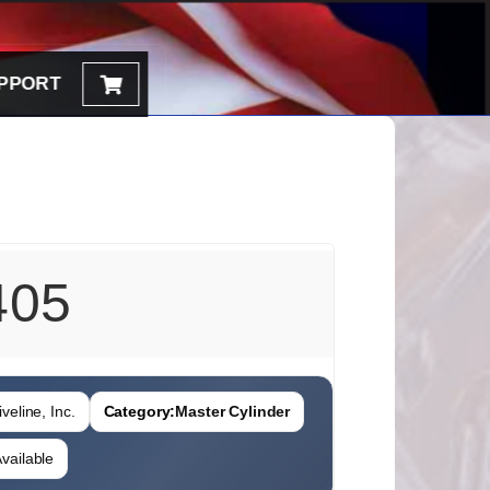
PPORT
405
veline, Inc.
Category:
Master Cylinder
vailable