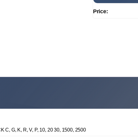
Price:
G, K, R, V, P, 10, 20 30, 1500, 2500