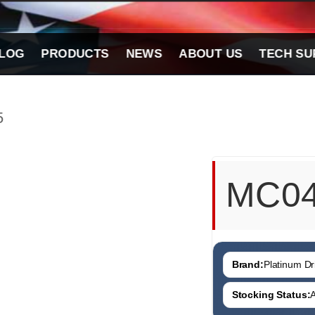
LOG
PRODUCTS
NEWS
ABOUT US
TECH SU
5
MC0
Brand:
Platinum Dri
Stocking Status:
A