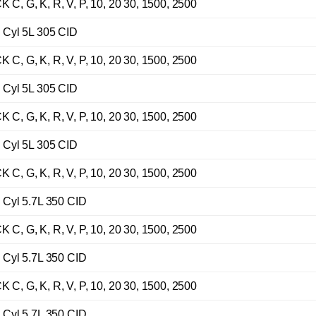
G, K, R, V, P, 10, 20 30, 1500, 2500
Cyl 5L 305 CID
G, K, R, V, P, 10, 20 30, 1500, 2500
Cyl 5L 305 CID
G, K, R, V, P, 10, 20 30, 1500, 2500
Cyl 5L 305 CID
G, K, R, V, P, 10, 20 30, 1500, 2500
Cyl 5.7L 350 CID
G, K, R, V, P, 10, 20 30, 1500, 2500
Cyl 5.7L 350 CID
G, K, R, V, P, 10, 20 30, 1500, 2500
Cyl 5.7L 350 CID