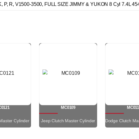
 P, R, V1500-3500, FULL SIZE JIMMY & YUKON 8 Cyl 7.4L 45
0121
MC0109
MC011
Master Cylinder
Jeep Clutch Master Cylinder
Dodge Clutch Mas