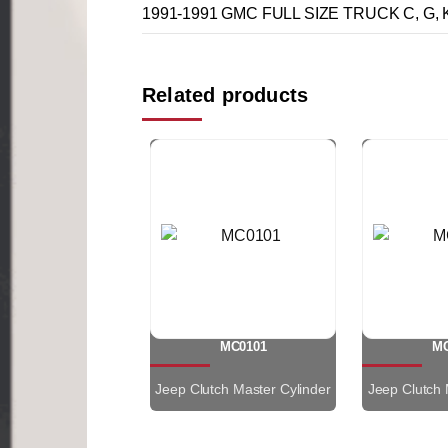
1991-1991 GMC FULL SIZE TRUCK C, G, K,
Related products
MC0101
MC
Jeep Clutch Master Cylinder
Jeep Clutch 