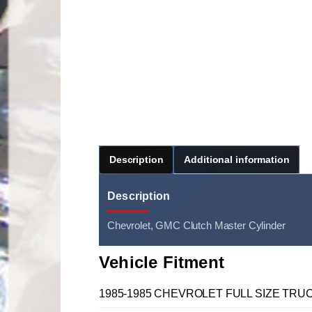
Description
Additional information
Description
Chevrolet, GMC Clutch Master Cylinder
Vehicle Fitment
1985-1985 CHEVROLET FULL SIZE TRUCK C, 