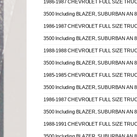
1986-1987 CHEVROLET FULL SIZE TRUCK C, 
3500 Including BLAZER, SUBURBAN AN 8 
1986-1987 CHEVROLET FULL SIZE TRUCK C, 
3500 Including BLAZER, SUBURBAN AN 8 
1988-1988 CHEVROLET FULL SIZE TRUCK C, 
3500 Including BLAZER, SUBURBAN AN 8 
1985-1985 CHEVROLET FULL SIZE TRUCK C, 
3500 Including BLAZER, SUBURBAN AN 8 
1986-1987 CHEVROLET FULL SIZE TRUCK C, 
3500 Including BLAZER, SUBURBAN AN 8 
1988-1991 CHEVROLET FULL SIZE TRUCK C, 
3500 Including BLAZER, SUBURBAN AN 8 