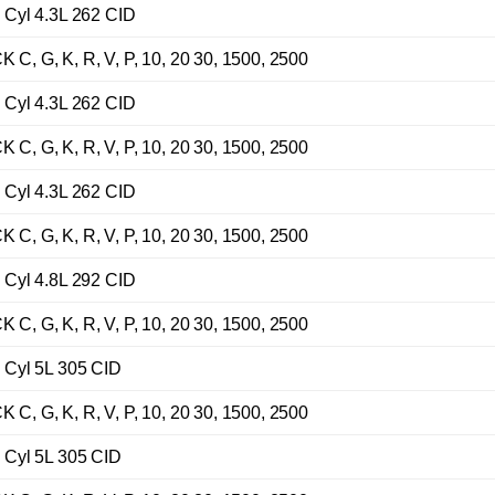
Cyl 4.3L 262 CID
G, K, R, V, P, 10, 20 30, 1500, 2500
Cyl 4.3L 262 CID
G, K, R, V, P, 10, 20 30, 1500, 2500
Cyl 4.3L 262 CID
G, K, R, V, P, 10, 20 30, 1500, 2500
Cyl 4.8L 292 CID
G, K, R, V, P, 10, 20 30, 1500, 2500
Cyl 5L 305 CID
G, K, R, V, P, 10, 20 30, 1500, 2500
Cyl 5L 305 CID