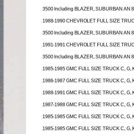
3500 Including BLAZER, SUBURBAN AN 8 
1988-1990 CHEVROLET FULL SIZE TRUCK C, 
3500 Including BLAZER, SUBURBAN AN 8 
1991-1991 CHEVROLET FULL SIZE TRUCK C, 
3500 Including BLAZER, SUBURBAN AN 8 
1985-1985 GMC FULL SIZE TRUCK C, G, K,
1986-1987 GMC FULL SIZE TRUCK C, G, K,
1988-1991 GMC FULL SIZE TRUCK C, G, K,
1987-1988 GMC FULL SIZE TRUCK C, G, K,
1985-1985 GMC FULL SIZE TRUCK C, G, K,
1985-1985 GMC FULL SIZE TRUCK C, G, K,