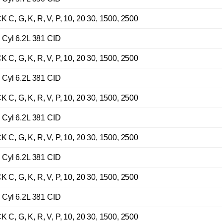
G, K, R, V, P, 10, 20 30, 1500, 2500
Cyl 6.2L 381 CID
G, K, R, V, P, 10, 20 30, 1500, 2500
Cyl 6.2L 381 CID
G, K, R, V, P, 10, 20 30, 1500, 2500
Cyl 6.2L 381 CID
G, K, R, V, P, 10, 20 30, 1500, 2500
Cyl 6.2L 381 CID
G, K, R, V, P, 10, 20 30, 1500, 2500
Cyl 6.2L 381 CID
G, K, R, V, P, 10, 20 30, 1500, 2500