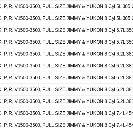
 P, R, V1500-3500, FULL SIZE JIMMY & YUKON 8 Cyl 5L 305 
 P, R, V1500-3500, FULL SIZE JIMMY & YUKON 8 Cyl 5L 305 
 P, R, V1500-3500, FULL SIZE JIMMY & YUKON 8 Cyl 5.7L 35
 P, R, V1500-3500, FULL SIZE JIMMY & YUKON 8 Cyl 5.7L 35
 P, R, V1500-3500, FULL SIZE JIMMY & YUKON 8 Cyl 6.2L 38
 P, R, V1500-3500, FULL SIZE JIMMY & YUKON 8 Cyl 6.2L 38
 P, R, V1500-3500, FULL SIZE JIMMY & YUKON 8 Cyl 6.2L 38
 P, R, V1500-3500, FULL SIZE JIMMY & YUKON 8 Cyl 6.2L 38
 P, R, V1500-3500, FULL SIZE JIMMY & YUKON 8 Cyl 6.2L 38
 P, R, V1500-3500, FULL SIZE JIMMY & YUKON 8 Cyl 7.4L 45
 P, R, V1500-3500, FULL SIZE JIMMY & YUKON 8 Cyl 7.4L 45