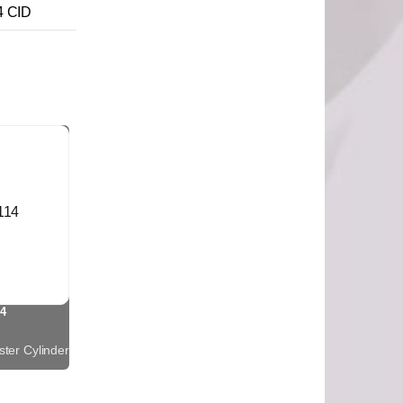
4 CID
4
ter Cylinder