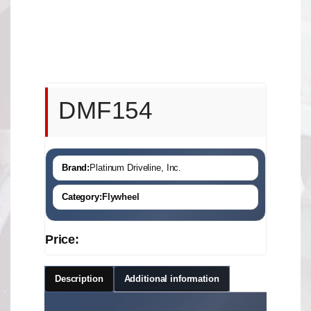
DMF154
Brand:
Platinum Driveline, Inc.
Category:
Flywheel
Price:
Description
Additional information