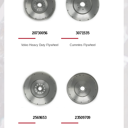
20730056
3071535
Volvo Heavy Duty Flywheel
Cummins Flywheel
2569653
23509709