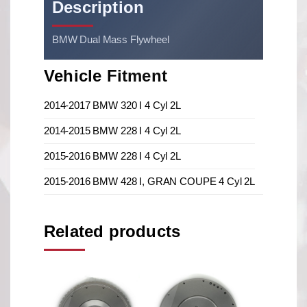
Description
BMW Dual Mass Flywheel
Vehicle Fitment
2014-2017 BMW 320 I 4 Cyl 2L
2014-2015 BMW 228 I 4 Cyl 2L
2015-2016 BMW 228 I 4 Cyl 2L
2015-2016 BMW 428 I, GRAN COUPE 4 Cyl 2L
Related products