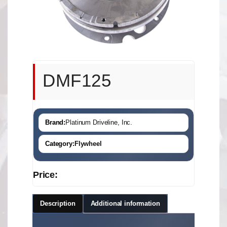
DMF125
Brand:
Platinum Driveline, Inc.
Category:
Flywheel
Price:
Description
Additional information