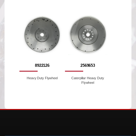
8922126
2569653
Heavy Duty Flywheel
Caterpillar Heavy Duty
Flywheel