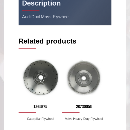
Description
Audi Dual Mass Flywheel
Related products
1265875
20730056
Caterpillar Flywheel
Volvo Heavy Duty Flywheel