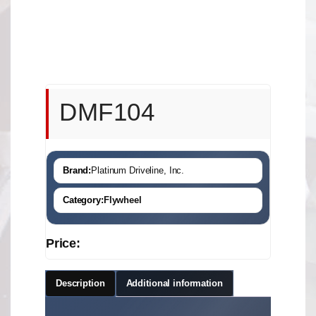
DMF104
Brand:
Platinum Driveline, Inc.
Category:
Flywheel
Price:
Description
Additional information