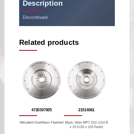
Description
Discontinued
Related products
4720307005
21514061
Mitsubishi Dual Mass Flywheel
Mack, Volvo MP7, D11 (10.0 B
x 15.5 OD x 153 Teeth)