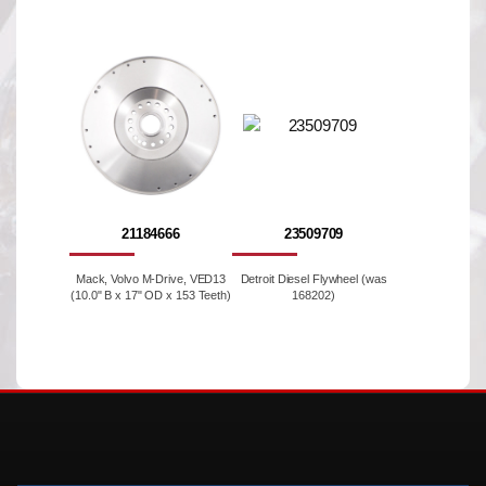
21184666
23509709
Mack, Volvo M-Drive, VED13
Detroit Diesel Flywheel (was
(10.0" B x 17" OD x 153 Teeth)
168202)