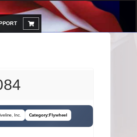
PPORT
084
veline, Inc.
Category:
Flywheel