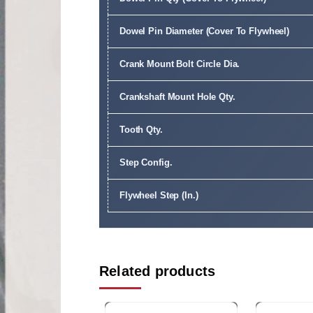
Dowel Pin Diameter (Cover To Flywheel)
Crank Mount Bolt Circle Dia.
Crankshaft Mount Hole Qty.
Tooth Qty.
Step Config.
Flywheel Step (In.)
Related products