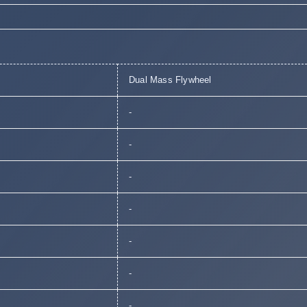
Dual Mass Flywheel
-
-
-
-
-
-
-