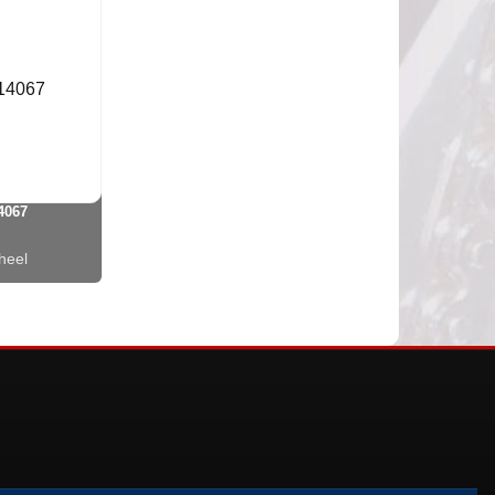
4067
heel