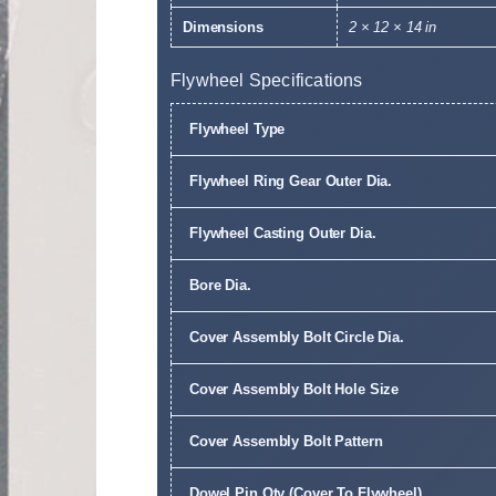
Dimensions
2 × 12 × 14 in
Flywheel Specifications
Flywheel Type
Flywheel Ring Gear Outer Dia.
Flywheel Casting Outer Dia.
Bore Dia.
Cover Assembly Bolt Circle Dia.
Cover Assembly Bolt Hole Size
Cover Assembly Bolt Pattern
Dowel Pin Qty (Cover To Flywheel)