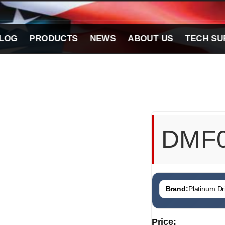
LOG
PRODUCTS
NEWS
ABOUT US
TECH SU
DMF
Brand:
Platinum Dri
Price: