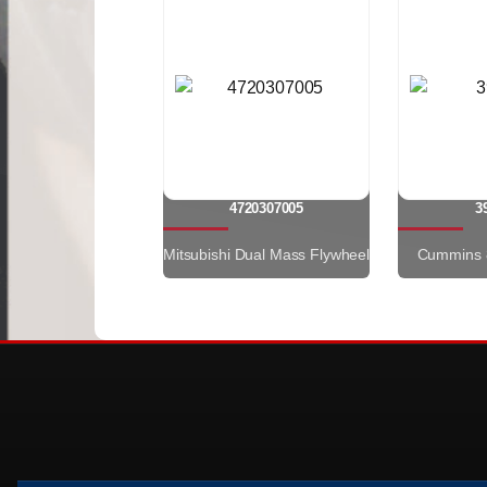
4720307005
3
Mitsubishi Dual Mass Flywheel
Cummins 8