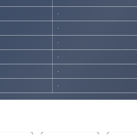
-
-
-
-
-
-