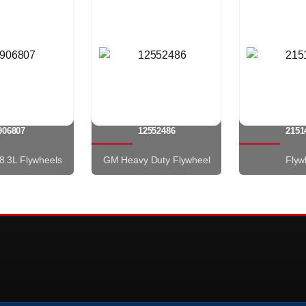
906807
12552486
2151
.3L Flywheels
GM Heavy Duty Flywheel
Flyw