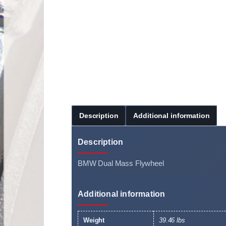
Description
Additional information
Description
BMW Dual Mass Flywheel
Additional information
Weight
39.46 lbs