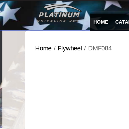
Skip
to
content
HOME
CATA
Home
/
Flywheel
/ DMF084