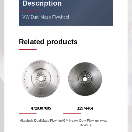
Description
VW Dual Mass Flywheel
Related products
4720307005
12574404
Mitsubishi Dual Mass Flywheel
GM Heavy Duty Flywheel (was
168401)