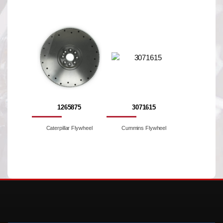
1265875
3071615
Caterpillar Flywheel
Cummins Flywheel