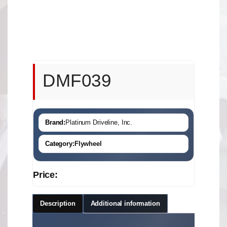
DMF039
Brand:
Platinum Driveline, Inc.
Category:
Flywheel
Price:
Description
Additional information